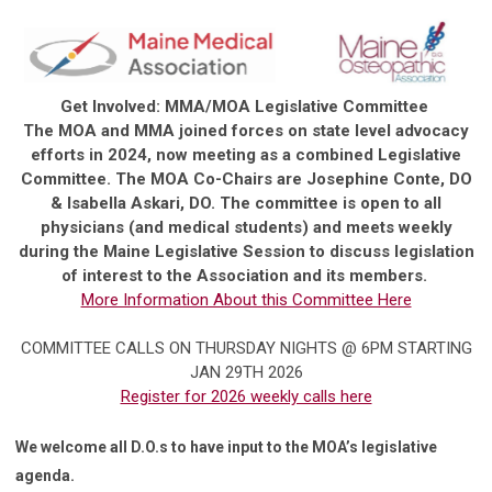
Get Involved: MMA/MOA Legislative Committee
The MOA and MMA joined forces on state level advocacy
efforts in 2024, now meeting as a combined Legislative
Committee. The MOA Co-Chairs are Josephine Conte, DO
& Isabella Askari, DO. The committee is open to all
physicians (and medical students) and meets weekly
during the Maine Legislative Session to discuss legislation
of interest to the Association and its members.
More Information About this Committee Here
COMMITTEE CALLS ON THURSDAY NIGHTS @ 6PM STARTING
JAN 29TH 2026
Register for 2026 weekly calls here
We welcome all D.O.s to have input to the MOA’s legislative
agenda.