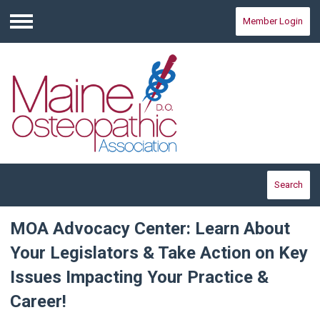
Member Login
Menu
Search
MOA Advocacy Center: Learn About
Your Legislators & Take Action on Key
Issues Impacting Your Practice &
Career!