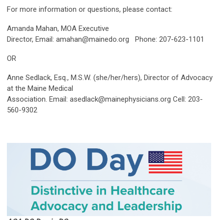
For more information or questions, please contact:
Amanda Mahan, MOA Executive
Director, Email:
amahan@mainedo.org
Phone: 207-623-1101
OR
Anne Sedlack, Esq., M.S.W. (she/her/hers), Director of Advocacy
at the Maine Medical
Association. Email:
asedlack@mainephysicians.org
Cell: 203-
560-9302