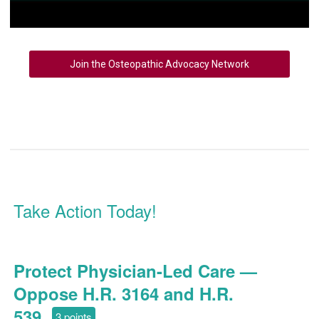
Join the Osteopathic Advocacy Network