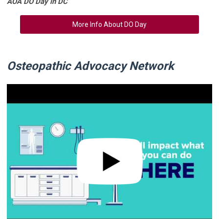
AOA DO Day in DC
More Info About DO Day
Osteopathic Advocacy Network