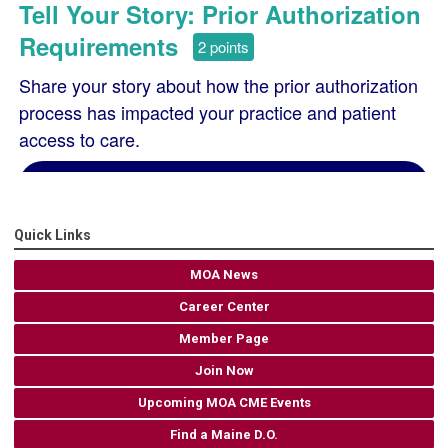
Quick Links
MOA News
Career Center
Member Page
Join Now
Upcoming MOA CME Events
Find a Maine D.O.