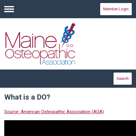
Member Login
Menu
Search
What is a DO?
Source: American Osteopathic Association (AOA)