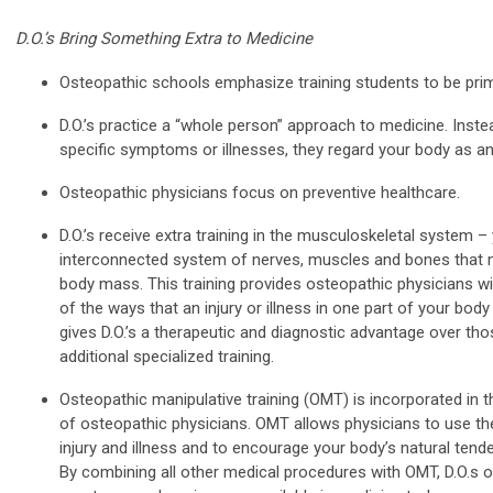
D.O.’s Bring Something Extra to Medicine
Osteopathic schools emphasize training students to be prim
D.O.’s practice a “whole person” approach to medicine. Instea
specific symptoms or illnesses, they regard your body as an
Osteopathic physicians focus on preventive healthcare.
D.O.’s receive extra training in the musculoskeletal system –
interconnected system of nerves, muscles and bones that m
body mass. This training provides osteopathic physicians wi
of the ways that an injury or illness in one part of your body
gives D.O.’s a therapeutic and diagnostic advantage over th
additional specialized training.
Osteopathic manipulative training (OMT) is incorporated in t
of osteopathic physicians. OMT allows physicians to use th
injury and illness and to encourage your body’s natural ten
By combining all other medical procedures with OMT, D.O.s of