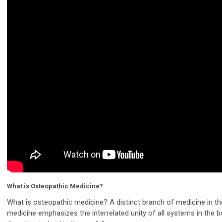
What is Osteopathic Medicine?
What is osteopathic medicine? A distinct branch of medicine in th
medicine emphasizes the interrelated unity of all systems in the 