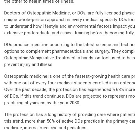
the other to heal in times of illness.
Doctors of Osteopathic Medicine, or DOs, are fully licensed physic
unique whole-person approach in every medical specialty. DOs l
to understand how lifestyle and environmental factors impact you
extensive postgraduate and clinical training before becoming fully
DOs practice medicine according to the latest science and technol
options to complement pharmaceuticals and surgery. They complete
Osteopathic Manipulative Treatment, a hands-on tool used to help
prevent injury and illness.
Osteopathic medicine is one of the fastest-growing health care pr
with one out of every four medical students enrolled in an osteop
Over the past decade, the profession has experienced a 68% incre
of DOs. If this trend continues, DOs are projected to represent mo
practicing physicians by the year 2030.
The profession has a long history of providing care where patient
this trend, more than 50% of active DOs practice in the primary car
medicine, internal medicine and pediatrics.