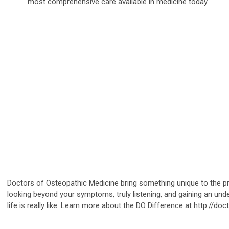
most comprehensive care available in medicine today.
Doctors of Osteopathic Medicine bring something unique to the pr
looking beyond your symptoms, truly listening, and gaining an und
life is really like. Learn more about the DO Difference at http://do