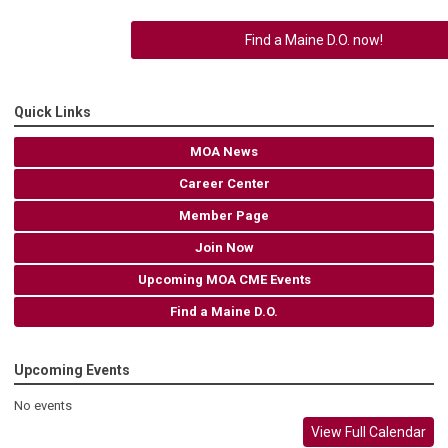
Find a Maine D.O. now!
Quick Links
MOA News
Career Center
Member Page
Join Now
Upcoming MOA CME Events
Find a Maine D.O.
Upcoming Events
No events
View Full Calendar