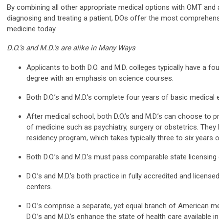
By combining all other appropriate medical options with OMT and a
diagnosing and treating a patient, DOs offer the most comprehensi
medicine today.
D.O.’s and M.D.’s are alike in Many Ways
Applicants to both D.O. and M.D. colleges typically have a f
degree with an emphasis on science courses.
Both D.O.’s and M.D.’s complete four years of basic medical 
After medical school, both D.O.’s and M.D.’s can choose to pr
of medicine such as psychiatry, surgery or obstetrics. They
residency program, which takes typically three to six years of
Both D.O.’s and M.D.’s must pass comparable state licensing
D.O.’s and M.D.’s both practice in fully accredited and licens
centers.
D.O.’s comprise a separate, yet equal branch of American me
D.O.’s and M.D.’s enhance the state of health care available i