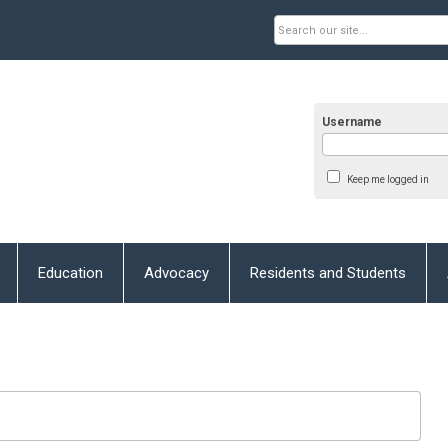
Username
Keep me logged in
Education
Advocacy
Residents and Students