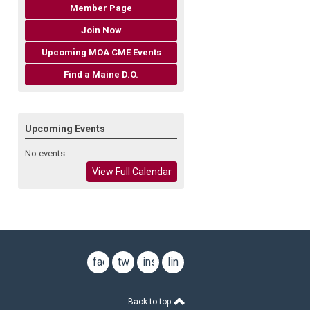
Member Page
Join Now
Upcoming MOA CME Events
Find a Maine D.O.
Upcoming Events
No events
View Full Calendar
facebook
twitter
instagram
linkedin
Back to top