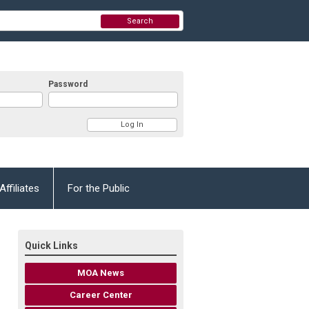
Search
Password
Affiliates
For the Public
Quick Links
MOA News
Career Center