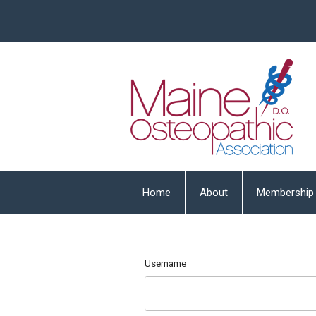
Home
About
Membership
Username