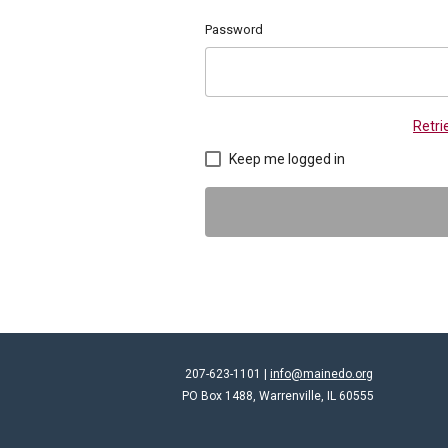
Password
Retr
Keep me logged in
207-623-1101 |
info@mainedo.org
PO Box 1488, Warrenville, IL 60555