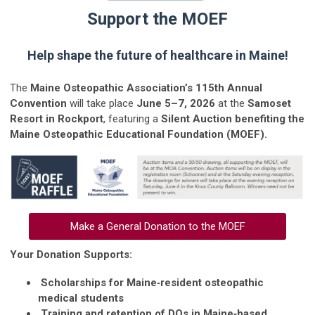
Support the MOEF
Help shape the future of healthcare in Maine!
The
Maine Osteopathic Association’s 115th Annual
Convention
will take place
June 5–7, 2026
at the
Samoset
Resort in Rockport
, featuring a
Silent Auction benefiting the
Maine Osteopathic Educational Foundation (MOEF).
Make a General Donation to the MOEF
Your Donation Supports:
Scholarships for Maine‑resident osteopathic
medical students
Training and retention of DOs in Maine‑based