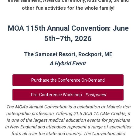
entertainment, Awards ceremony, Kids Camp, 5K and
other fun activities for the whole family!
MOA 115th Annual Convention: June
5th–7th, 2026
The Samoset Resort, Rockport, ME
A Hybrid Event
Purchase the Conference On-Demand
Pre-Conference Workshop -
Postponed
The MOA’s Annual Convention is a celebration of Maine’s rich
osteopathic profession. Offering 21.5 AOA 1A CME Credits, it
is one of the largest medical education events for physicians
in New England and attendees represent a range of specialties
from all over the state and country. The Convention also