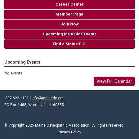
Career Center
Member Page
Join Now
Upcoming MOA CME Events
Find a Maine D.O.
Upcoming Events
No events
View Full Calendar
207-623-1101 |
info@mainedo.org
PO Box 1488, Warrenville, IL 60555
© Copyright 2025 Maine Osteopathic Association. All rights reserved.
Privacy Policy