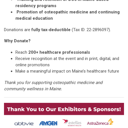
residency programs
Promotion of osteopathic medicine and continuing
medical education
Donations are
fully tax‑deductible
(Tax ID: 22‑2896097).
Why Donate?
Reach
200+ healthcare professionals
Receive recognition at the event and in print, digital, and
online promotions
Make a meaningful impact on Maine’s healthcare future
Thank you for supporting osteopathic medicine and
community wellness in Maine.