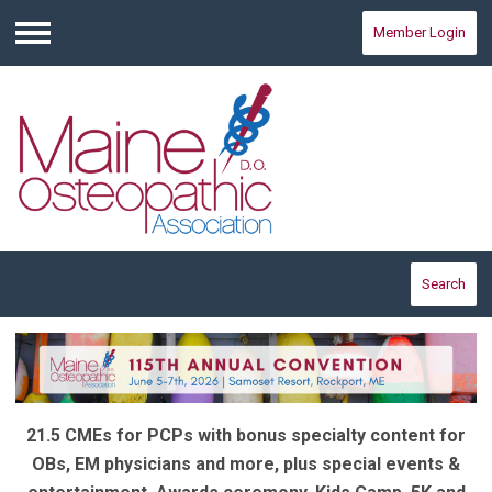
Member Login
Menu
Search
21.5 CMEs for PCPs with bonus specialty content for
OBs, EM physicians and more, plus special events &