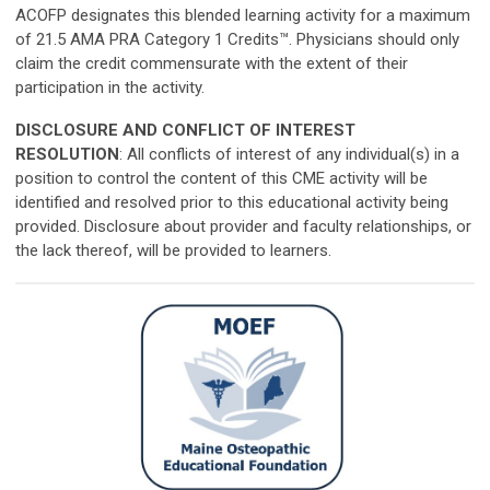
ACOFP designates this blended learning activity for a maximum
of 21.5 AMA PRA Category 1 Credits™. Physicians should only
claim the credit commensurate with the extent of their
participation in the activity.
DISCLOSURE AND CONFLICT OF INTEREST
RESOLUTION
: All conflicts of interest of any individual(s) in a
position to control the content of this CME activity will be
identified and resolved prior to this educational activity being
provided. Disclosure about provider and faculty relationships, or
the lack thereof, will be provided to learners.