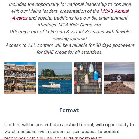
includes the opportunity for national leadership to convene
with our Maine leaders, presentation of the
MOA’s Annual
Awards
and special traditions like our 5k, entertainment
offerings, MOA Kids Camp, etc.
Offering a mix of In Person & Virtual Sessions with flexible
viewing options!
Access to ALL content will be available for 30 days post-event
for CME credit for all attendees.
Format:
Content will be presented in a hybrid format, with opportunity to
watch sessions live in person, or gain access to content
recordings with full CME for 30 days post-event.