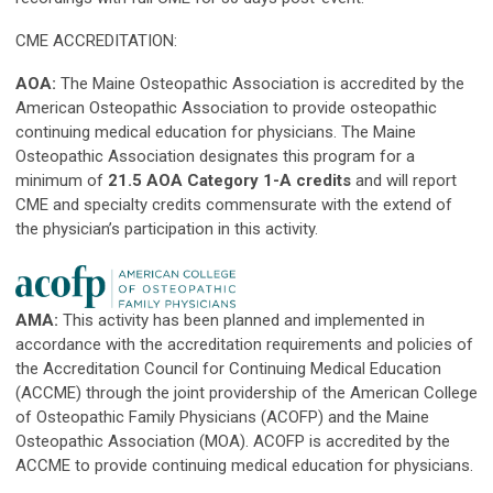
CME ACCREDITATION:
AOA:
The Maine Osteopathic Association is accredited by the
American Osteopathic Association to provide osteopathic
continuing medical education for physicians. The Maine
Osteopathic Association designates this program for a
minimum of
21.5 AOA Category 1-A credits
and will report
CME and specialty credits commensurate with the extend of
the physician’s participation in this activity.
AMA:
This activity has been planned and implemented in
accordance with the accreditation requirements and policies of
the Accreditation Council for Continuing Medical Education
(ACCME) through the joint providership of the American College
of Osteopathic Family Physicians (ACOFP) and the Maine
Osteopathic Association (MOA). ACOFP is accredited by the
ACCME to provide continuing medical education for physicians.