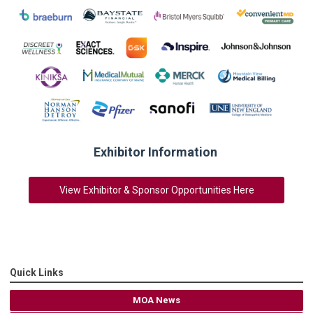
Exhibitor Information
View Exhibitor & Sponsor Opportunities Here
Quick Links
MOA News