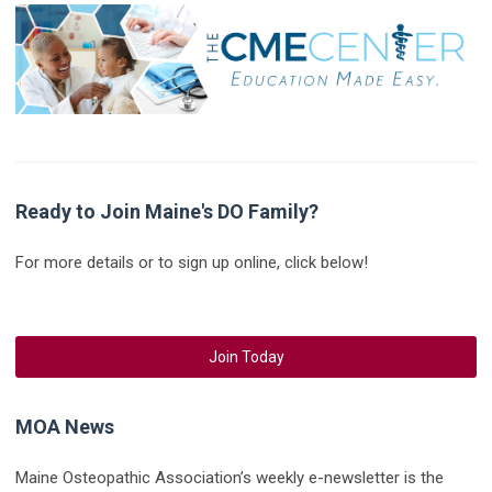
Ready to Join Maine's DO Family?
For more details or to sign up online, click below!
Join Today
MOA News
Maine Osteopathic Association’s weekly e-newsletter is the