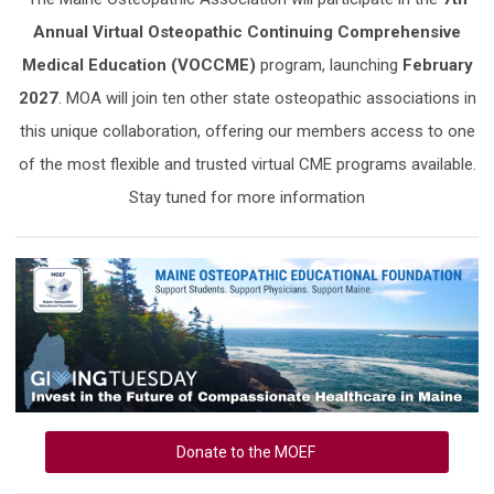
Annual Virtual Osteopathic Continuing Comprehensive
Medical Education (VOCCME)
program, launching
February
2027
. MOA will join ten other state osteopathic associations in
this unique collaboration, offering our members access to one
of the most flexible and trusted virtual CME programs available.
Stay tuned for more information
Donate to the MOEF