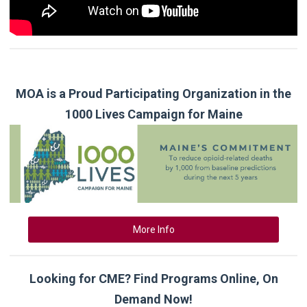
MOA is a Proud Participating Organization in the
1000 Lives Campaign for Maine
More Info
Looking for CME? Find Programs Online, On
Demand Now!