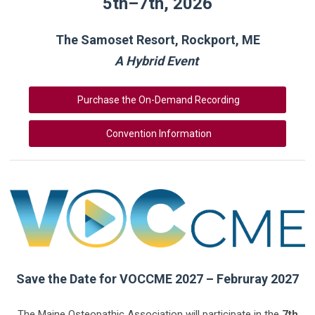
5th–7th, 2026
The Samoset Resort, Rockport, ME
A Hybrid Event
Purchase the On-Demand Recording
Convention Information
Save the Date for VOCCME 2027 – Februray 2027
The Maine Osteopathic Association will participate in the
7th