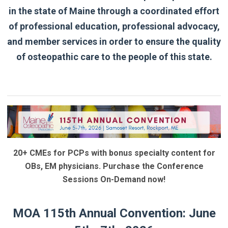
in the state of Maine through a coordinated effort
of professional education, professional advocacy,
and member services in order to ensure the quality
of osteopathic care to the people of this state.
20+ CMEs for PCPs with bonus specialty content for
OBs, EM physicians. Purchase the Conference
Sessions On-Demand now!
MOA 115th Annual Convention: June