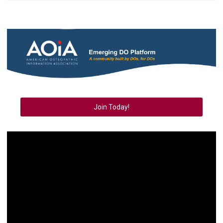
Join Today!