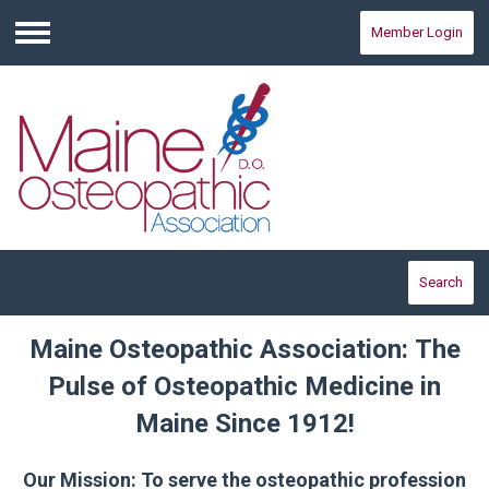
Member Login
Menu
Search
Maine Osteopathic Association: The
Pulse of Osteopathic Medicine in
Maine Since 1912!
Our Mission: To serve the osteopathic profession