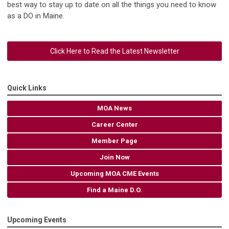
best way to stay up to date on all the things you need to know
as a DO in Maine.
Click Here to Read the Latest Newsletter
Quick Links
MOA News
Career Center
Member Page
Join Now
Upcoming MOA CME Events
Find a Maine D.O.
Upcoming Events